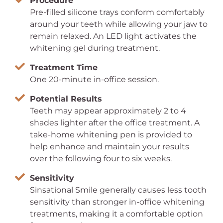
Procedure
Pre-filled silicone trays conform comfortably
around your teeth while allowing your jaw to
remain relaxed. An LED light activates the
whitening gel during treatment.
Treatment Time
One 20-minute in-office session.
Potential Results
Teeth may appear approximately 2 to 4
shades lighter after the office treatment. A
take-home whitening pen is provided to
help enhance and maintain your results
over the following four to six weeks.
Sensitivity
Sinsational Smile generally causes less tooth
sensitivity than stronger in-office whitening
treatments, making it a comfortable option