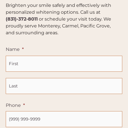
Brighten your smile safely and effectively with
personalized whitening options. Call us at
(831)-372-8011
or schedule your visit today. We
proudly serve Monterey, Carmel, Pacific Grove,
and surrounding areas.
Fir
La
Name
*
Phone
*