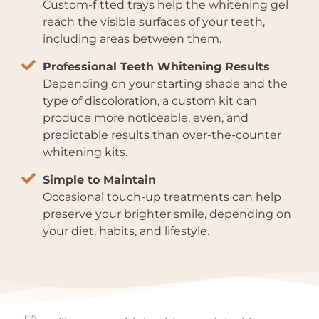
Custom-fitted trays help the whitening gel
reach the visible surfaces of your teeth,
including areas between them.
Professional Teeth Whitening Results
Depending on your starting shade and the
type of discoloration, a custom kit can
produce more noticeable, even, and
predictable results than over-the-counter
whitening kits.
Simple to Maintain
Occasional touch-up treatments can help
preserve your brighter smile, depending on
your diet, habits, and lifestyle.