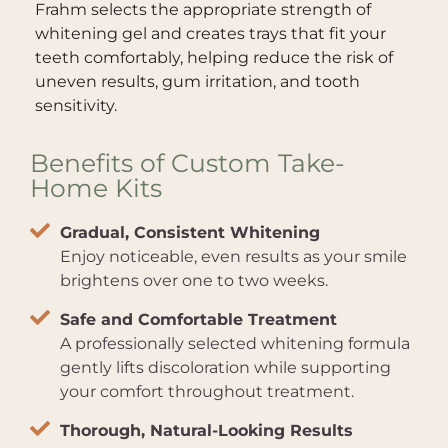
Frahm selects the appropriate strength of
whitening gel and creates trays that fit your
teeth comfortably, helping reduce the risk of
uneven results, gum irritation, and tooth
sensitivity.
Benefits of Custom Take-
Home Kits
Gradual, Consistent Whitening
Enjoy noticeable, even results as your smile
brightens over one to two weeks.
Safe and Comfortable Treatment
A professionally selected whitening formula
gently lifts discoloration while supporting
your comfort throughout treatment.
Thorough, Natural-Looking Results