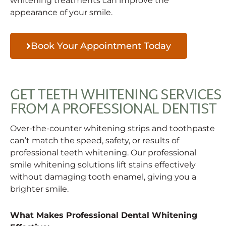
whitening treatments can improve the
appearance of your smile.
Book Your Appointment Today
GET TEETH WHITENING SERVICES
FROM A PROFESSIONAL DENTIST
Over-the-counter whitening strips and toothpaste
can’t match the speed, safety, or results of
professional teeth whitening. Our professional
smile whitening solutions lift stains effectively
without damaging tooth enamel, giving you a
brighter smile.
What Makes Professional Dental Whitening