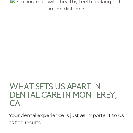
WHAT SETS US APART IN
DENTAL CARE IN MONTEREY,
CA
Your dental experience is just as important to us
as the results.