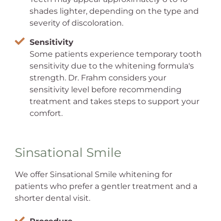
shades lighter, depending on the type and
severity of discoloration.
Sensitivity
Some patients experience temporary tooth
sensitivity due to the whitening formula's
strength. Dr. Frahm considers your
sensitivity level before recommending
treatment and takes steps to support your
comfort.
Sinsational Smile
We offer Sinsational Smile whitening for
patients who prefer a gentler treatment and a
shorter dental visit.