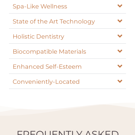
Spa-Like Wellness
State of the Art Technology
Holistic Dentistry
Biocompatible Materials
Enhanced Self-Esteem
Conveniently-Located
FREQUENTLY ASKED