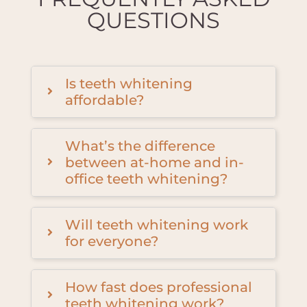
QUESTIONS
Is teeth whitening
affordable?
What’s the difference
between at-home and in-
office teeth whitening?
Will teeth whitening work
for everyone?
How fast does professional
teeth whitening work?