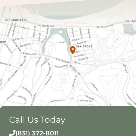
Call Us Today
(831) 372-8011