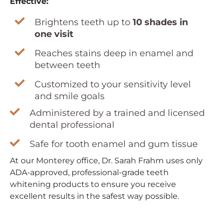
Effective:
Brightens teeth up to
10 shades in
one visit
Reaches stains deep in enamel and
between teeth
Customized to your sensitivity level
and smile goals
Administered by a trained and licensed
dental professional
Safe for tooth enamel and gum tissue
At our Monterey office, Dr. Sarah Frahm uses only
ADA-approved, professional-grade teeth
whitening products to ensure you receive
excellent results in the safest way possible.