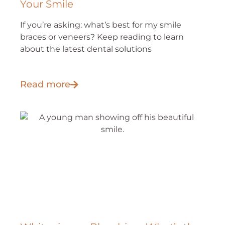
Your Smile
If you’re asking: what’s best for my smile
braces or veneers? Keep reading to learn
about the latest dental solutions
Read more