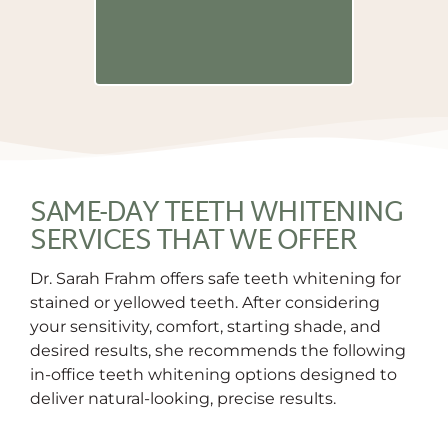
and a blanke
relieve any 
have being in
SAME-DAY TEETH WHITENING
SERVICES THAT WE OFFER
Dr. Sarah Frahm offers safe teeth whitening for
stained or yellowed teeth. After considering
your sensitivity, comfort, starting shade, and
desired results, she recommends the following
in-office teeth whitening options designed to
deliver natural-looking, precise results.