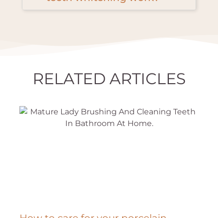
RELATED ARTICLES