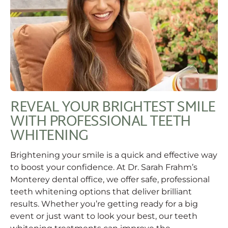
REVEAL YOUR BRIGHTEST SMILE
WITH PROFESSIONAL TEETH
WHITENING
Brightening your smile is a quick and effective way
to boost your confidence. At Dr. Sarah Frahm’s
Monterey dental office, we offer safe, professional
teeth whitening options that deliver brilliant
results. Whether you’re getting ready for a big
event or just want to look your best, our teeth