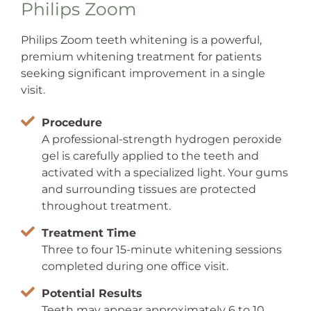
Philips Zoom
Philips Zoom teeth whitening is a powerful,
premium whitening treatment for patients
seeking significant improvement in a single
visit.
Procedure
A professional-strength hydrogen peroxide
gel is carefully applied to the teeth and
activated with a specialized light. Your gums
and surrounding tissues are protected
throughout treatment.
Treatment Time
Three to four 15-minute whitening sessions
completed during one office visit.
Potential Results
Teeth may appear approximately 6 to 10