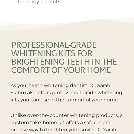
for many patients.
PROFESSIONAL-GRADE
WHITENING KITS FOR
BRIGHTENING TEETH IN THE
COMFORT OF YOUR HOME
As your teeth whitening dentist, Dr. Sarah
Frahm also offers professional-grade whitening
kits you can use in the comfort of your home.
Unlike over-the-counter whitening products, a
custom take-home kit offers a safer, more
precise way to brighten your smile. Dr. Sarah