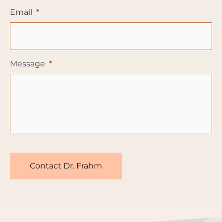
Email
*
Message
*
CAPTCHA
Contact Dr. Frahm