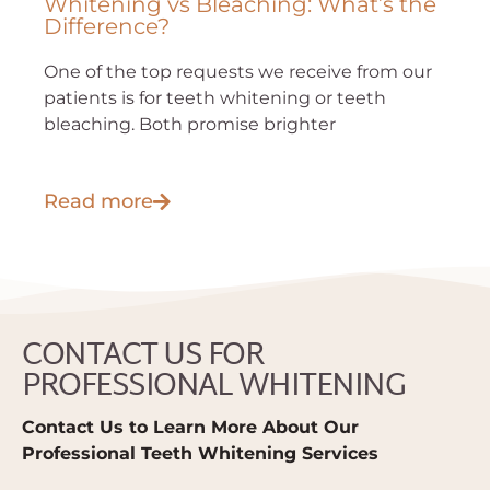
Whitening vs Bleaching: What’s the
Difference?
One of the top requests we receive from our
patients is for teeth whitening or teeth
bleaching. Both promise brighter
Read more
CONTACT US FOR
PROFESSIONAL WHITENING
Contact Us to Learn More About Our
Professional Teeth Whitening Services