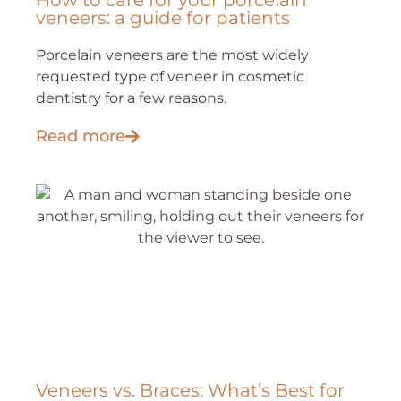
How to care for your porcelain
veneers: a guide for patients
Porcelain veneers are the most widely
requested type of veneer in cosmetic
dentistry for a few reasons.
Read more
Veneers vs. Braces: What’s Best for