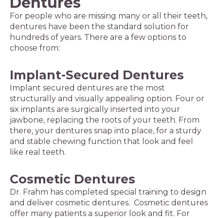
Dentures
For people who are missing many or all their teeth,
dentures have been the standard solution for
hundreds of years. There are a few options to
choose from:
Implant-Secured Dentures
Implant secured dentures are the most
structurally and visually appealing option. Four or
six implants are surgically inserted into your
jawbone, replacing the roots of your teeth. From
there, your dentures snap into place, for a sturdy
and stable chewing function that look and feel
like real teeth.
Cosmetic Dentures
Dr. Frahm has completed special training to design
and deliver cosmetic dentures. Cosmetic dentures
offer many patients a superior look and fit. For