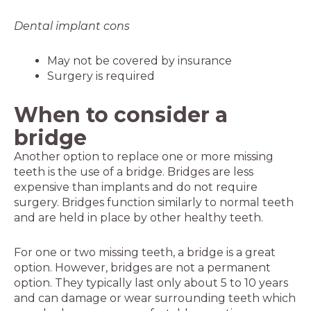
Dental implant cons
May not be covered by insurance
Surgery is required
When to consider a
bridge
Another option to replace one or more missing
teeth is the use of a bridge. Bridges are less
expensive than implants and do not require
surgery. Bridges function similarly to normal teeth
and are held in place by other healthy teeth.
For one or two missing teeth, a bridge is a great
option. However, bridges are not a permanent
option. They typically last only about 5 to 10 years
and can damage or wear surrounding teeth which