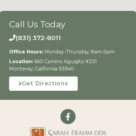
Call Us Today
(831) 372-8011
Office Hours:
Monday-Thursday, 8am-5pm
Location:
660 Camino Aguajito #201
Monterey, California 93940
Get Directions
F
a
c
e