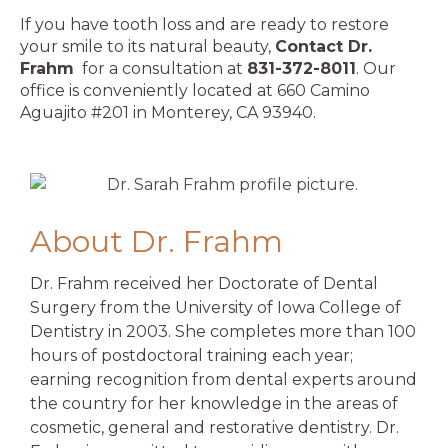
If you have tooth loss and are ready to restore
your smile to its natural beauty,
Contact Dr.
Frahm
for a consultation at
831-372-8011
. Our
office is conveniently located at 660 Camino
Aguajito #201 in Monterey, CA 93940.
About Dr. Frahm
Dr. Frahm received her Doctorate of Dental
Surgery from the University of Iowa College of
Dentistry in 2003. She completes more than 100
hours of postdoctoral training each year;
earning recognition from dental experts around
the country for her knowledge in the areas of
cosmetic, general and restorative dentistry. Dr.