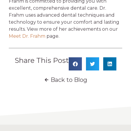
Frahm is committed to providing you with
excellent, comprehensive dental care. Dr.
Frahm uses advanced dental techniques and
technology to ensure your comfort and lasting
results.
View more of her achievements on our
Meet Dr. Frahm
page.
Share This Post
Back to Blog