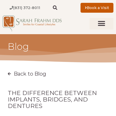
Skip
(831) 372-8011
Book a Visit
to
content
New Patients
About Us
Contact Us
Blog
Back to Blog
THE DIFFERENCE BETWEEN
IMPLANTS, BRIDGES, AND
DENTURES