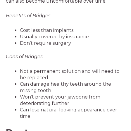
can also become uncomfortable over time.
Benefits of Bridges
Cost less than implants
Usually covered by insurance
Don’t require surgery
Cons of Bridges
Not a permanent solution and will need to
be replaced
Can damage healthy teeth around the
missing tooth
Won’t prevent your jawbone from
deteriorating further
Can lose natural looking appearance over
time