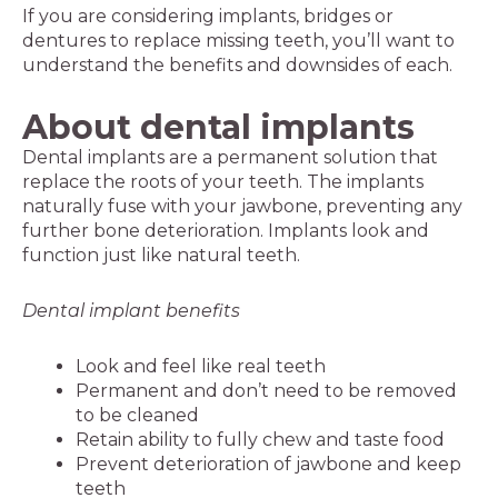
If you are considering implants, bridges or
dentures to replace missing teeth, you’ll want to
understand the benefits and downsides of each.
About dental implants
Dental implants are a permanent solution that
replace the roots of your teeth. The implants
naturally fuse with your jawbone, preventing any
further bone deterioration. Implants look and
function just like natural teeth.
Dental implant benefits
Look and feel like real teeth
Permanent and don’t need to be removed
to be cleaned
Retain ability to fully chew and taste food
Prevent deterioration of jawbone and keep
teeth