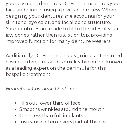
your cosmetic dentures, Dr. Frahm measures your
face and mouth using a precision process. When
designing your dentures, she accounts for your
skin tone, eye color, and facial bone structure.
Your dentures are made to fit to the sides of your
jaw bones, rather than just sit on top, providing
improved function for many denture wearers.
Additionally, Dr. Frahm can design implant-secured
cosmetic dentures and is quickly becoming known
as a leading expert on the peninsula for this
bespoke treatment.
Benefits of Cosmetic Dentures
Fills out lower third of face
Smooths wrinkles around the mouth
Costs less than full implants
Insurance often covers part of the cost