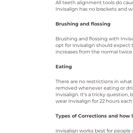
All teeth alignment tools do cau
Invisalign has no brackets and w
Brushing and flossing
Brushing and flossing with Invis
opt for Invisalign should expect
increases from the normal twice 
Eating
There are no restrictions in wha
removed whenever eating or dri
Invisalign. It’s a tricky questi
wear Invisalign for 22 hours each
Types of Corrections and how l
Invisalign works best for people