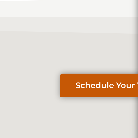
Schedule Your 