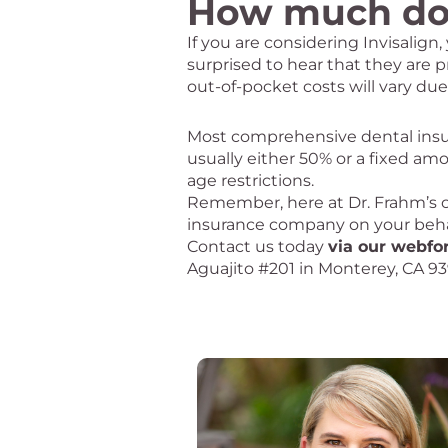
How much doe
If you are considering Invisalig
surprised to hear that they are p
out-of-pocket costs will vary due
Most comprehensive dental insura
usually either 50% or a fixed amo
age restrictions.
Remember, here at Dr. Frahm’s off
insurance company on your behalf
Contact us today
via our webf
Aguajito #201 in Monterey, CA 9