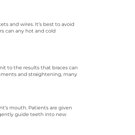
ts and wires. It’s best to avoid
rs can any hot and cold
it to the results that braces can
lignments and straightening, many
nt’s mouth. Patients are given
gently guide teeth into new