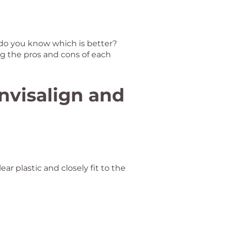
 do you know which is better?
g the pros and cons of each
nvisalign and
ear plastic and closely fit to the