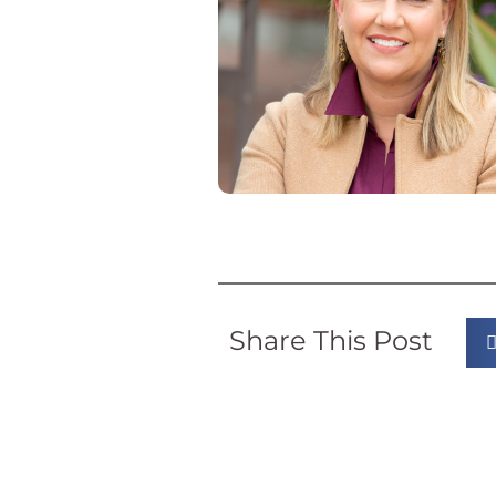
Share This Post