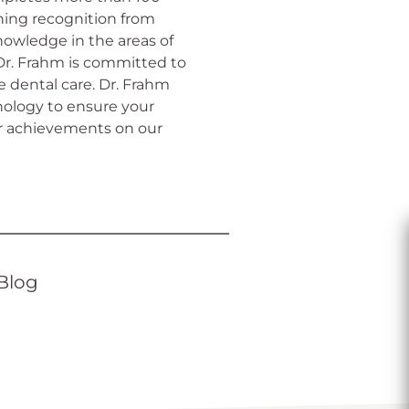
rning recognition from
nowledge in the areas of
 Dr. Frahm is committed to
 dental care. Dr. Frahm
ology to ensure your
r achievements on our
Blog