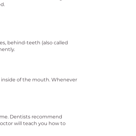
d.
ces, behind-teeth (also called
nently.
he inside of the mouth. Whenever
 same. Dentists recommend
 doctor will teach you how to