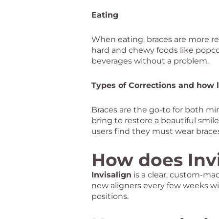
Eating
When eating, braces are more rest
hard and chewy foods like popco
beverages without a problem.
Types of Corrections and how 
Braces are the go-to for both min
bring to restore a beautiful smi
users find they must wear brace
How does Inv
Invisalign
is a clear, custom-mad
new aligners every few weeks wi
positions.