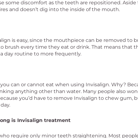
se some discomfort as the teeth are repositioned. Aside
ires and doesn’t dig into the inside of the mouth.
align is easy, since the mouthpiece can be removed to b
 to brush every time they eat or drink. That means that 
a day routine to more frequently.
t you can or cannot eat when using Invisalign. Why? Bec
nking anything other than water. Many people also won
on, because you’d have to remove Invisalign to chew gum, 
 day.
ong is Invisalign treatment
 who require only minor teeth straightening. Most people 