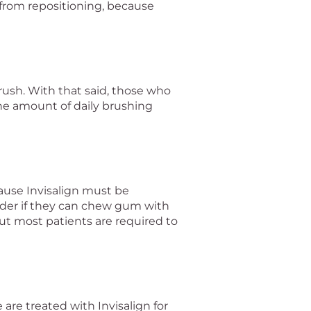
 from repositioning, because
rush. With that said, those who
the amount of daily brushing
ause Invisalign must be
der if they can chew gum with
but most patients are required to
are treated with Invisalign for