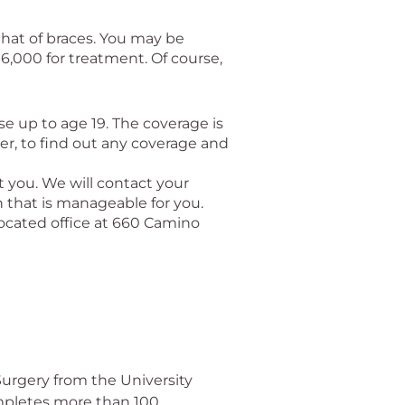
that of braces. You may be
$6,000 for treatment. Of course,
se up to age 19. The coverage is
der, to find out any coverage and
t you. We will contact your
 that is manageable for you.
 located office at 660 Camino
Surgery from the University
ompletes more than 100