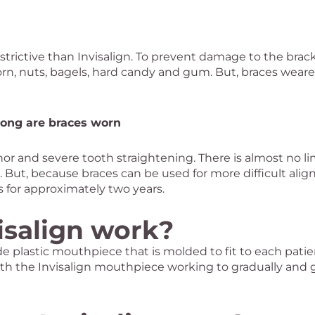
rictive than Invisalign. To prevent damage to the bracke
rn, nuts, bagels, hard candy and gum. But, braces weare
long are braces worn
or and severe tooth straightening. There is almost no lim
le. But, because braces can be used for more difficult a
s for approximately two years.
isalign work?
e plastic mouthpiece that is molded to fit to each patie
th the Invisalign mouthpiece working to gradually and 