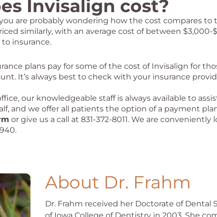
s Invisalign cost?
n, you are probably wondering how the cost compares to 
riced similarly, with an average cost of between $3,000-
 to insurance.
nce plans pay for some of the cost of Invisalign for tho
unt. It’s always best to check with your insurance provi
ice, our knowledgeable staff is always available to assis
, and we offer all patients the option of a payment plan
orm
or give us a call at 831-372-8011. We are conveniently
3940.
About Dr. Frahm
Dr. Frahm received her Doctorate of Dental 
of Iowa College of Dentistry in 2003. She c