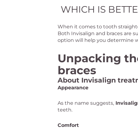
WHICH IS BETTE
When it comes to tooth straighte
Both Invisalign and braces are s
option will help you determine w
Unpacking the
braces
About Invisalign trea
Appearance
As the name suggests,
Invisali
teeth.
Comfort