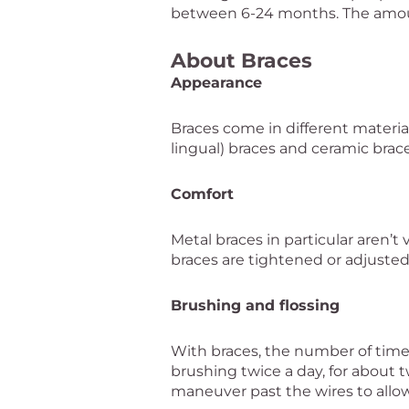
between 6-24 months. The amou
About Braces
Appearance
Braces come in different materials
lingual) braces and ceramic bra
Comfort
Metal braces in particular aren’
braces are tightened or adjusted
Brushing and flossing
With braces, the number of tim
brushing twice a day, for about tw
maneuver past the wires to allow