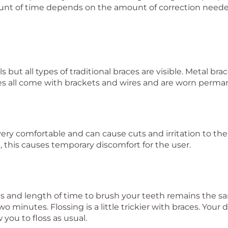
nt of time depends on the amount of correction neede
 but all types of traditional braces are visible. Metal bra
ces all come with brackets and wires and are worn perma
t very comfortable and can cause cuts and irritation to t
, this causes temporary discomfort for the user.
es and length of time to brush your teeth remains the
o minutes. Flossing is a little trickier with braces. Your
 you to floss as usual.