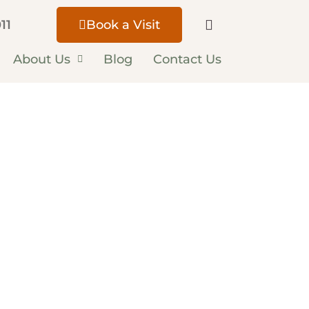
11
Book a Visit
About Us
Blog
Contact Us