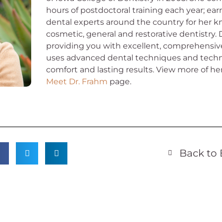
hours of postdoctoral training each year; ea
dental experts around the country for her k
cosmetic, general and restorative dentistry.
providing you with excellent, comprehensive
uses advanced dental techniques and techn
comfort and lasting results.
View more of he
Meet Dr. Frahm
page.
Back to 