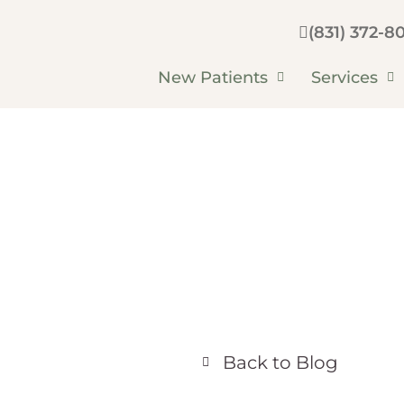
(831) 372-80
New Patients
Services
Back to Blog