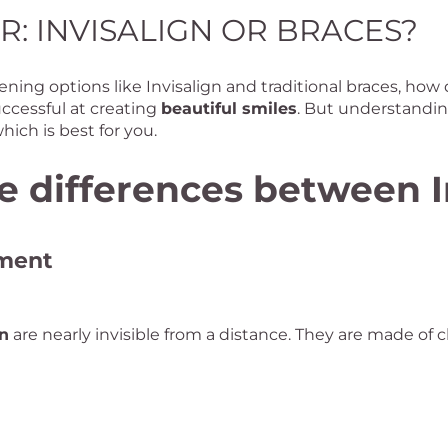
R: INVISALIGN OR BRACES?
ning options like Invisalign and traditional braces, how
uccessful at creating
beautiful smiles
. But understandin
hich is best for you.
 differences between I
tment
gn
are nearly invisible from a distance. They are made of cl